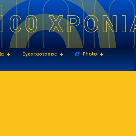
ία
Εγκαταστάσεις
‎‏‏‎ ‎Photo