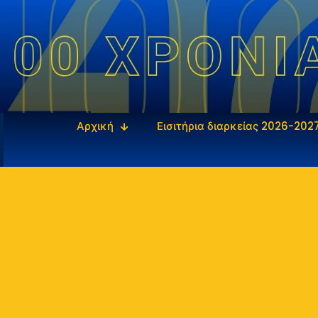
Αρχική
Εισιτήρια διαρκείας 2026-202