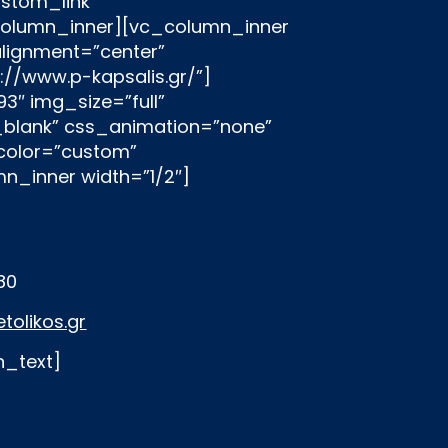
180
tolikos.gr
n_text]