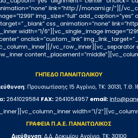
ΓΗΠΕΔΟ ΠΑΝΑΙΤΩΛΙΚΟΥ
ιεύθυνση
: Προυσιωτίσσης 15 Αγρίνιο, TK: 30131, Τ.Θ. 
α:
2641029584
FAX:
2641054957
email:
info@pane
inner][vc_column_inner width=”1/2″][vc_colum
ΓΡΑΦΕΙΑ Π.Α.Ε. ΠΑΝΑΙΤΩΛΙΚΟΣ
Διεύθυνση
: Δ.Δ. Δοκιμίου Αγρίνιο, TK: 30100