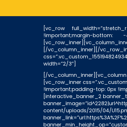
[vc_row full_width=”stretch
!important;margin-bottom: 
[vc_row_inner][vc_column_i
[/vc_column_inner][/v
css=”.vc_custom_15519482493
width=”2/3″]
[/vc_column_inner][vc_column_inner width=”1/6″][/vc_column_inner][/vc_row_inner][rev_slider_vc alias=”in”][vc_row_inner css=”.vc_custom_1551950420825{margin-top: -35px !important;margin-bottom: -65px !important;padding-top: 0px !important;padding-bottom: 0px !important;}”][vc_column_inner width=”1/3″][interactive_banner_2 banner_title=”U15″ banner_desc=”Τμήμα Υποδομής ” heading_tag=”h3″ banner_image=”id^2282|url^https://panetolikos.gr/wp-content/uploads/2015/04/U15.png|caption^null|alt^null|title^U15|description^null” banner_link=”url:https%3A%2F%2Fpanetolikos.gr%2Fneo%2Fk-15%2F||” banner_style=”style13″ banner_min_height_op=”custom” el_class=”.ult-new-ib a { position: absolute; top: 0; left: 20%; width: 60%; height: 100%; }” banner_color_title=”#ffffff” banner_color_desc=”#ffffff” banner_color_bg=”#fad32b” image_opacity=”1″ image_opacity_on_hover=”1″ enable_responsive=”yes” responsive_min=”768″ responsive_max=”900″ banner_title_style=”font-weight:bold;” banner_title_font_size=”desktop:32px;” banner_desc_font_size=”desktop:18px;” banner_min=”155″][/vc_column_inner][vc_column_inner width=”1/3″][interactive_banner_2 banner_title=”U17″ banner_desc=”Τμήμα Υποδομής ” heading_tag=”h3″ banner_image=”id^2283|url^https://panetolikos.gr/wp-content/uploads/2015/04/U17.png|caption^null|alt^null|title^U17|description^null” banner_link=”url:https%3A%2F%2Fpanetolikos.gr%2Fneo%2Fk-17%2F||” banner_style=”style13″ banner_min_height_op=”custom” el_class=”#” banner_color_title=”#ffffff” banner_color_desc=”#ffffff” banner_color_bg=”#fad32b” image_opacity=”1″ image_opacity_on_hover=”1″ enable_responsive=”yes” responsive_min=”768″ responsive_max=”900″ banner_title_style=”font-weight:bold;” banner_title_font_size=”desktop:32px;” banner_desc_font_size=”desktop:18px;” banner_min=”155″][/vc_column_inner][vc_column_inner width=”1/3″][interactive_banner_2 banner_title=”U19″ banner_desc=”Τμήμα Υποδομής ” heading_tag=”h3″ banner_image=”id^13439|url^https://panetolikos.gr/wp-content/uploads/2018/11/u19-1.png|caption^null|alt^null|title^u19|description^null” banner_link=”url:https%3A%2F%2Fpanetolikos.gr%2Fneo%2Fk-19%2F|||” banner_style=”style13″ banner_min_height_op=”custom” el_class=”#” banner_color_title=”#ffffff” banner_color_desc=”#ffffff” banner_color_bg=”#fad32b” image_opacity=”1″ image_opacity_on_hover=”1″ enable_responsive=”yes” responsive_min=”768″ responsive_max=”900″ banner_title_style=”font-weight:bold;” banner_title_font_size=”desktop:32px;” banner_desc_font_size=”desktop:18px;” banner_min=”155″][/vc_column_inner][/vc_row_inner][/vc_column][/vc_row][vc_row full_width=”stretch_row” equal_height=”yes” bg_type=”image” parallax_style=”vcpb-default” bg_image_new=”id^12579|url^https://panetolikos.gr/wp-content/uploads/2018/07/3.png|caption^null|alt^null|title^3|description^null” bg_image_repeat=”no-repeat” bg_img_attach=”fixed” css=”.vc_custom_