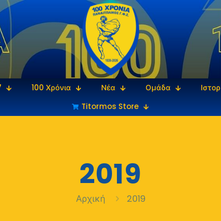
7
100 Χρόνια
Νέα
Ομάδα
Ιστορ
Titormos Store
2019
Αρχική
2019