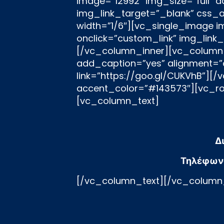
Δ
Τηλέφων
[/vc_column_text][/vc_column_